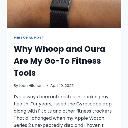
PERSONAL POST
Why Whoop and Oura
Are My Go-To Fitness
Tools
By
Leon Hitchens
April 10, 2025
I’ve always been interested in tracking my
health. For years, I used the Gyroscope app
along with Fitbits and other fitness trackers.
That all changed when my Apple Watch
Series 2 unexpectedly died and I haven’t