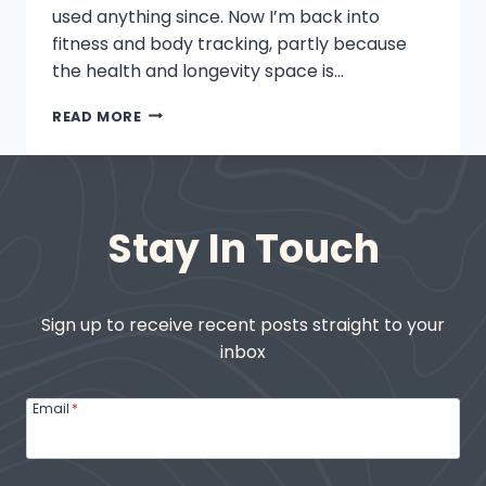
used anything since. Now I’m back into
fitness and body tracking, partly because
the health and longevity space is…
WHY
READ MORE
WHOOP
AND
OURA
ARE
MY
Stay In Touch
GO-
TO
FITNESS
TOOLS
Sign up to receive recent posts straight to your
inbox
Email
*