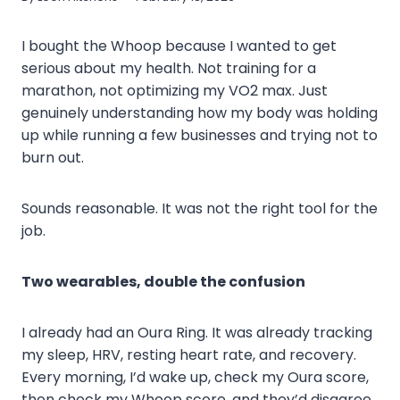
I bought the Whoop because I wanted to get
serious about my health. Not training for a
marathon, not optimizing my VO2 max. Just
genuinely understanding how my body was holding
up while running a few businesses and trying not to
burn out.
Sounds reasonable. It was not the right tool for the
job.
Two wearables, double the confusion
I already had an Oura Ring. It was already tracking
my sleep, HRV, resting heart rate, and recovery.
Every morning, I’d wake up, check my Oura score,
then check my Whoop score, and they’d disagree.