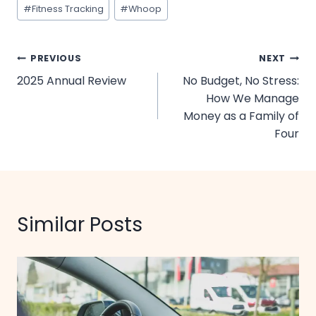
Post
#
Fitness Tracking
#
Whoop
Tags:
Post
PREVIOUS
NEXT
2025 Annual Review
No Budget, No Stress:
navigation
How We Manage
Money as a Family of
Four
Similar Posts