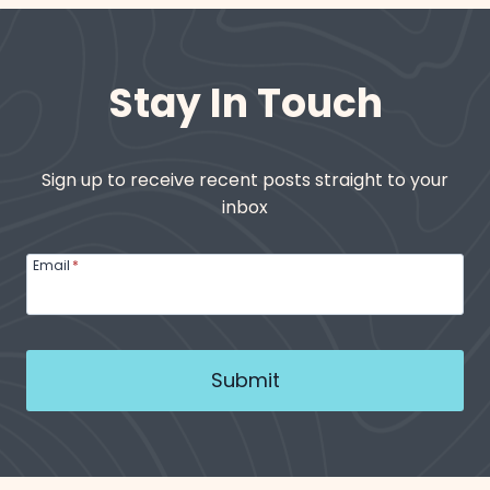
Stay In Touch
Sign up to receive recent posts straight to your
inbox
Email
*
Submit