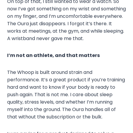
On top of that, I still wanted to wear a watch. So
now I’ve got something on my wrist and something
on my finger, and I’m uncomfortable everywhere.
The Oura just disappears. I forgot it’s there. It
works at meetings, at the gym, and while sleeping.
A wristband never gave me that.
I’m not an athlete, and that matters
The Whoop is built around strain and
performance. It’s a great product if you’re training
hard and want to know if your body is ready to
push again. That is not me. I care about sleep
quality, stress levels, and whether I’m running
myself into the ground. The Oura handles all of
that without the subscription or the bulk.