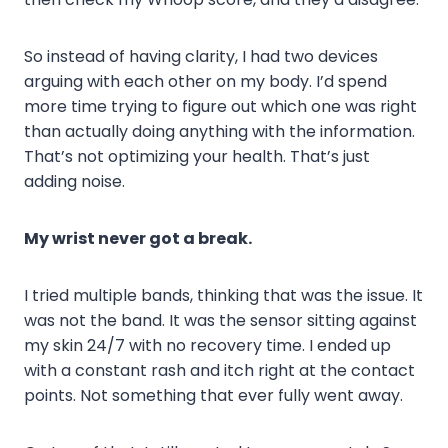
So instead of having clarity, I had two devices
arguing with each other on my body. I’d spend
more time trying to figure out which one was right
than actually doing anything with the information.
That’s not optimizing your health. That’s just
adding noise.
My wrist never got a break.
I tried multiple bands, thinking that was the issue. It
was not the band. It was the sensor sitting against
my skin 24/7 with no recovery time. I ended up
with a constant rash and itch right at the contact
points. Not something that ever fully went away.