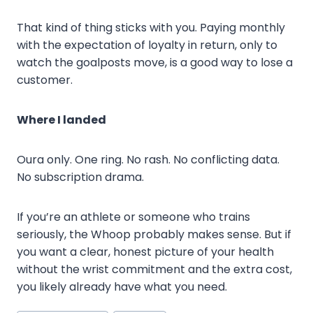
That kind of thing sticks with you. Paying monthly
with the expectation of loyalty in return, only to
watch the goalposts move, is a good way to lose a
customer.
Where I landed
Oura only. One ring. No rash. No conflicting data.
No subscription drama.
If you’re an athlete or someone who trains
seriously, the Whoop probably makes sense. But if
you want a clear, honest picture of your health
without the wrist commitment and the extra cost,
you likely already have what you need.