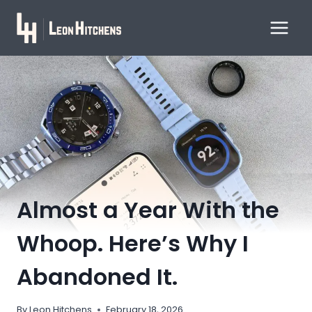
Skip
to
content
Almost a Year With the
Whoop. Here’s Why I
Abandoned It.
By
Leon Hitchens
February 18, 2026