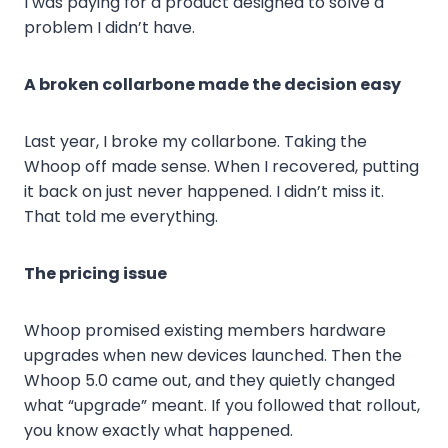
I was paying for a product designed to solve a
problem I didn’t have.
A broken collarbone made the decision easy
Last year, I broke my collarbone. Taking the
Whoop off made sense. When I recovered, putting
it back on just never happened. I didn’t miss it.
That told me everything.
The pricing issue
Whoop promised existing members hardware
upgrades when new devices launched. Then the
Whoop 5.0 came out, and they quietly changed
what “upgrade” meant. If you followed that rollout,
you know exactly what happened.