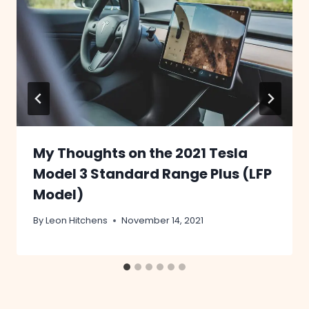
My Thoughts on the 2021 Tesla
Model 3 Standard Range Plus (LFP
Model)
By
Leon Hitchens
November 14, 2021