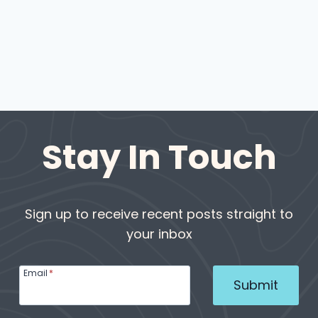
Stay In Touch
Sign up to receive recent posts straight to
your inbox
Email
*
Submit