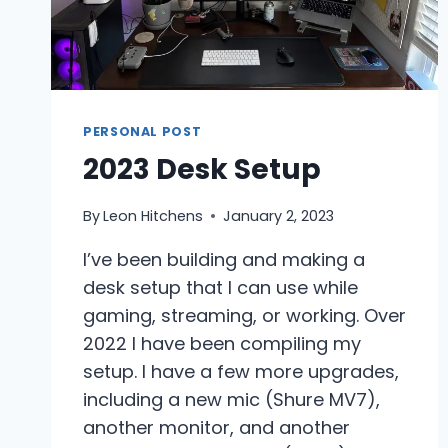
PERSONAL POST
2023 Desk Setup
By
Leon Hitchens
January 2, 2023
I’ve been building and making a
desk setup that I can use while
gaming, streaming, or working. Over
2022 I have been compiling my
setup. I have a few more upgrades,
including a new mic (Shure MV7),
another monitor, and another