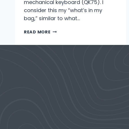
mechanical keyboard (QK75). I
consider this my “what’s in my
bag,” similar to what…
2023
READ MORE
DESK
SETUP