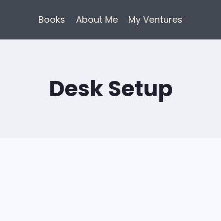
Books
About Me
My Ventures
Desk Setup