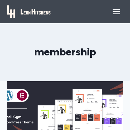
Skip
to
content
membership