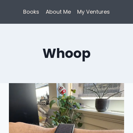
Books
About Me
My Ventures
Whoop