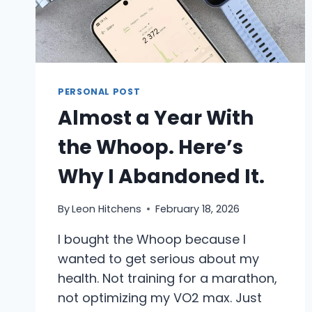
PERSONAL POST
Almost a Year With
the Whoop. Here’s
Why I Abandoned It.
By
Leon Hitchens
February 18, 2026
I bought the Whoop because I
wanted to get serious about my
health. Not training for a marathon,
not optimizing my VO2 max. Just