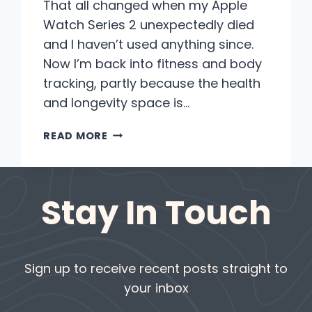
That all changed when my Apple
Watch Series 2 unexpectedly died
and I haven’t used anything since.
Now I’m back into fitness and body
tracking, partly because the health
and longevity space is…
WHY
READ MORE
WHOOP
AND
OURA
Stay In Touch
ARE
MY
GO-
TO
FITNESS
Sign up to receive recent posts straight to
TOOLS
your inbox