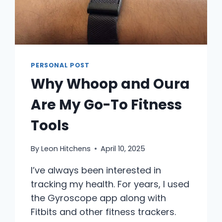
PERSONAL POST
Why Whoop and Oura
Are My Go-To Fitness
Tools
By
Leon Hitchens
April 10, 2025
I’ve always been interested in
tracking my health. For years, I used
the Gyroscope app along with
Fitbits and other fitness trackers.