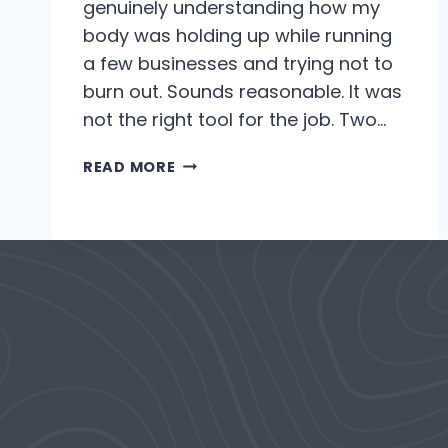
genuinely understanding how my
body was holding up while running
a few businesses and trying not to
burn out. Sounds reasonable. It was
not the right tool for the job. Two…
ALMOST
READ MORE
A
YEAR
WITH
THE
WHOOP.
HERE’S
WHY
I
ABANDONED
IT.