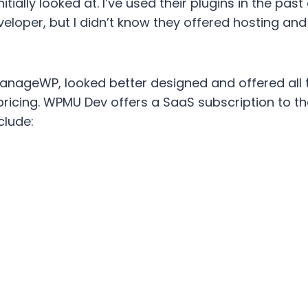
nitially looked at. I’ve used their plugins in the pa
eloper, but I didn’t know they offered hosting an
anageWP, looked better designed and offered all 
icing. WPMU Dev offers a SaaS subscription to thei
clude: