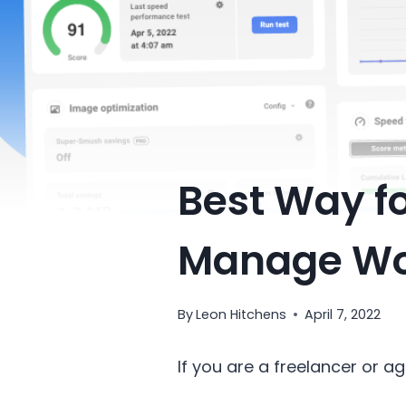
Best Way fo
Manage Wo
By
Leon Hitchens
April 7, 2022
If you are a freelancer or 