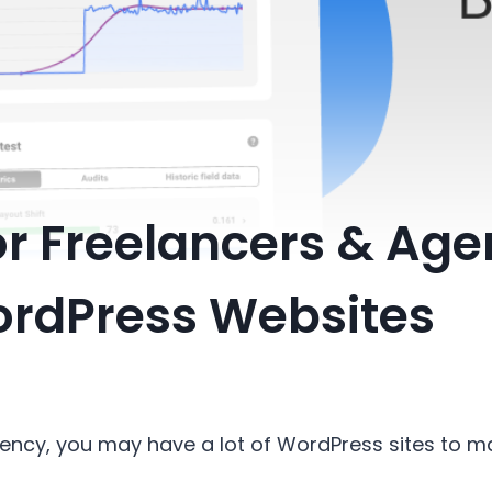
r Freelancers & Age
rdPress Websites
agency, you may have a lot of WordPress sites to 