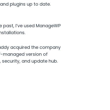
and plugins up to date.
he past, I’ve used ManageWP
stallations.
addy acquired the company
elf-managed version of
 security, and update hub.