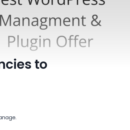
ncies to
manage.