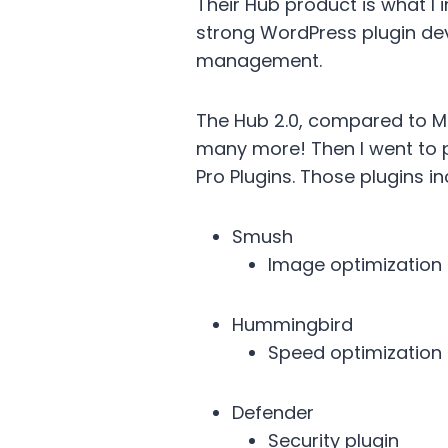
Their Hub product is what I i
strong WordPress plugin dev
management.
The Hub 2.0, compared to M
many more! Then I went to pr
Pro Plugins. Those plugins in
Smush
Image optimization
Hummingbird
Speed optimization
Defender
Security plugin