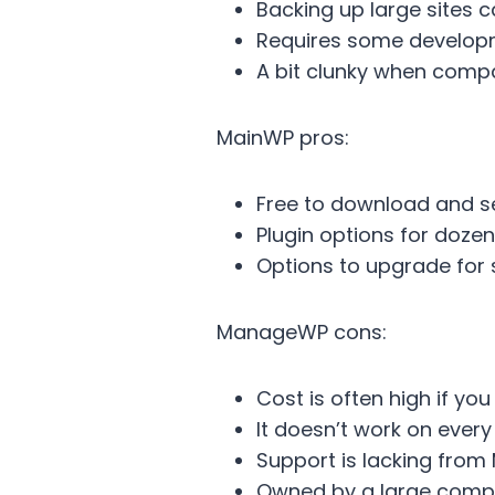
Backing up large sites 
Requires some develop
A bit clunky when com
MainWP pros:
Free to download and s
Plugin options for dozen
Options to upgrade for 
ManageWP cons:
Cost is often high if yo
It doesn’t work on every
Support is lacking fro
Owned by a large com