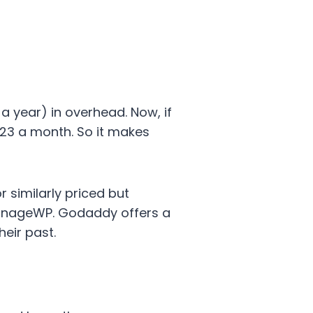
a year) in overhead. Now, if
223 a month. So it makes
 similarly priced but
ManageWP. Godaddy offers a
heir past.