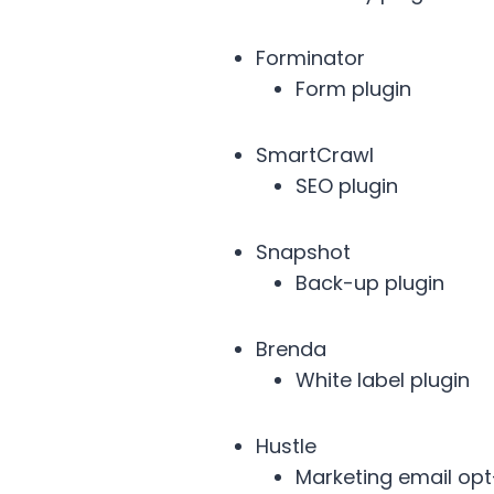
Forminator
Form plugin
SmartCrawl
SEO plugin
Snapshot
Back-up plugin
Brenda
White label plugin
Hustle
Marketing email opt