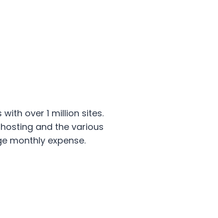
th over 1 million sites.
hosting and the various
rge monthly expense.