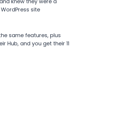
st and knew they were a
d WordPress site
the same features, plus
r Hub, and you get their 11