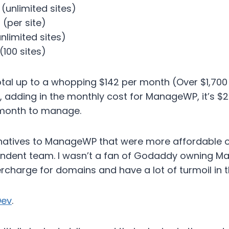
(unlimited sites)
(per site)
nlimited sites)
100 sites)
otal up to a whopping $142 per month (Over $1,700 
, adding in the monthly cost for ManageWP, it’s $
 month to manage.
ernatives to ManageWP that were more affordable or
endent team. I wasn’t a fan of Godaddy owning 
ercharge for domains and have a lot of turmoil in t
ev
.