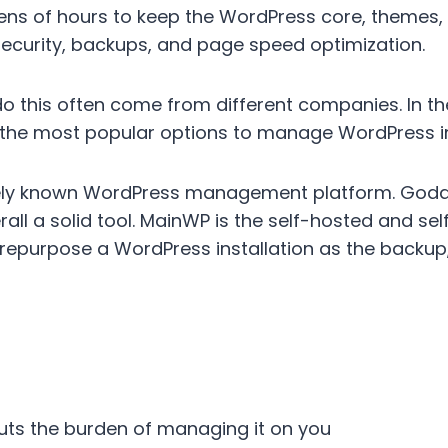
ens of hours to keep the WordPress core, themes, 
ecurity, backups, and page speed optimization.
do this often come from different companies. In t
 the most popular options to manage WordPress in
ely known WordPress management platform. God
erall a solid tool. MainWP is the self-hosted and s
epurpose a WordPress installation as the backup,
puts the burden of managing it on you