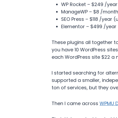
WP Rocket – $249 /year 
ManageWP – $8 /month 
SEO Press – $118 /year (u
Elementor – $499 /year (
These plugins all together t
you have 10 WordPress sites
each WordPress site $22 a
I started searching for alt
supported a smaller, indep
ton of services, but they ov
Then I came across
WPMU D