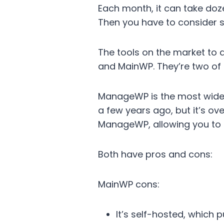
Each month, it can take doz
Then you have to consider s
The tools on the market to 
and MainWP. They’re two of
ManageWP is the most wid
a few years ago, but it’s ov
ManageWP, allowing you to r
Both have pros and cons:
MainWP cons:
It’s self-hosted, which 