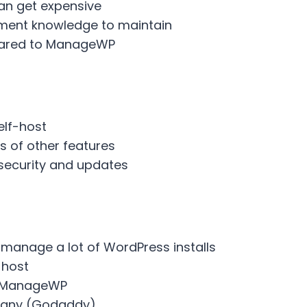
can get expensive
ment knowledge to maintain
pared to ManageWP
elf-host
s of other features
security and updates
u manage a lot of WordPress installs
 host
m ManageWP
pany (Godaddy)