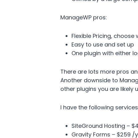
ManageWP pros:
Flexible Pricing, choose
Easy to use and set up
One plugin with either lo
There are lots more pros an
Another downside to ManageW
other plugins you are likel
I have the following services
SiteGround Hosting – $
Gravity Forms – $259 /y