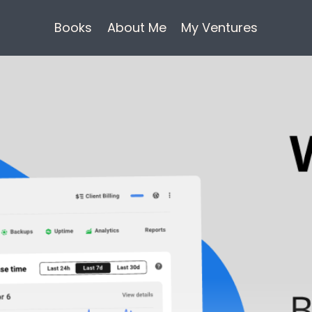
Books
About Me
My Ventures