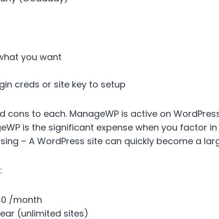
 what you want
gin creds or site key to setup
d cons to each. ManageWP is active on WordPress wi
P is the significant expense when you factor in 
y using – A WordPress site can quickly become a la
:
40 /month
ear (unlimited sites)