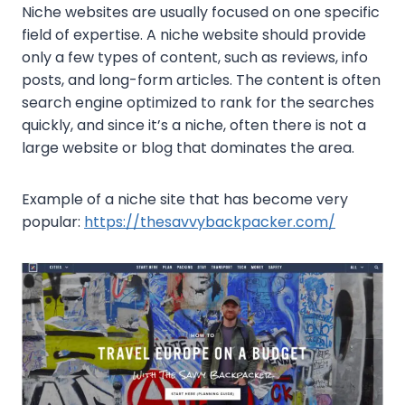
Niche websites are usually focused on one specific
field of expertise. A niche website should provide
only a few types of content, such as reviews, info
posts, and long-form articles. The content is often
search engine optimized to rank for the searches
quickly, and since it’s a niche, often there is not a
large website or blog that dominates the area.
Example of a niche site that has become very
popular:
https://thesavvybackpacker.com/