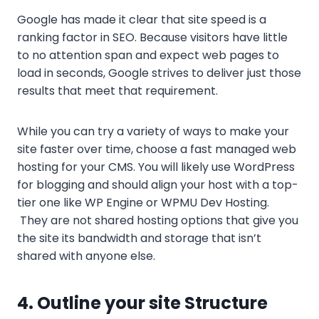
Google has made it clear that site speed is a
ranking factor in SEO. Because visitors have little
to no attention span and expect web pages to
load in seconds, Google strives to deliver just those
results that meet that requirement.
While you can try a variety of ways to make your
site faster over time, choose a fast managed web
hosting for your CMS. You will likely use WordPress
for blogging and should align your host with a top-
tier one like WP Engine or WPMU Dev Hosting.
They are not shared hosting options that give you
the site its bandwidth and storage that isn’t
shared with anyone else.
4. Outline your site Structure