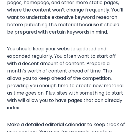
pages, homepage, and other more static pages,
where the content won’t change frequently. You’ll
want to undertake extensive keyword research
before publishing this material because it should
be prepared with certain keywords in mind.
You should keep your website updated and
expanded regularly. You often want to start off
with a decent amount of content. Prepare a
month’s worth of content ahead of time. This
allows you to keep ahead of the competition,
providing you enough time to create new material
as time goes on. Plus, sites with something to start
with will allow you to have pages that can already
index.
Make a detailed editorial calendar to keep track of
your content. You may, for example, create a