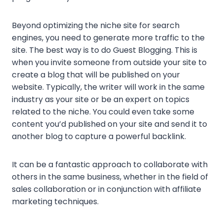
Beyond optimizing the niche site for search
engines, you need to generate more traffic to the
site. The best way is to do Guest Blogging. This is
when you invite someone from outside your site to
create a blog that will be published on your
website. Typically, the writer will work in the same
industry as your site or be an expert on topics
related to the niche. You could even take some
content you’d published on your site and send it to
another blog to capture a powerful backlink.
It can be a fantastic approach to collaborate with
others in the same business, whether in the field of
sales collaboration or in conjunction with affiliate
marketing techniques.