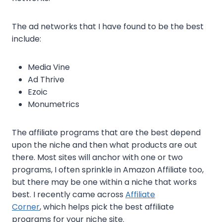
The ad networks that I have found to be the best
include:
Media Vine
Ad Thrive
Ezoic
Monumetrics
The affiliate programs that are the best depend
upon the niche and then what products are out
there. Most sites will anchor with one or two
programs, I often sprinkle in Amazon Affiliate too,
but there may be one within a niche that works
best. I recently came across
Affiliate
Corner
, which helps pick the best affiliate
programs for your niche site.