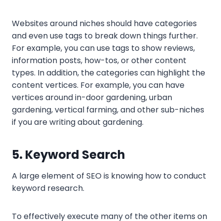
Websites around niches should have categories
and even use tags to break down things further.
For example, you can use tags to show reviews,
information posts, how-tos, or other content
types. In addition, the categories can highlight the
content vertices. For example, you can have
vertices around in-door gardening, urban
gardening, vertical farming, and other sub-niches
if you are writing about gardening.
5. Keyword Search
A large element of SEO is knowing how to conduct
keyword research.
To effectively execute many of the other items on