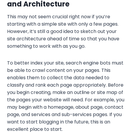
and Architecture
This may not seem crucial right now if you’re
starting with a simple site with only a few pages.
However, it’s still a good idea to sketch out your
site architecture ahead of time so that you have
something to work with as you go.
To better index your site, search engine bots must
be able to crawl content on your pages. This
enables them to collect the data needed to
classify and rank each page appropriately. Before
you begin creating, make an outline or site map of
the pages your website will need. For example, you
may begin with a homepage, about page, contact
page, and services and sub-services pages. If you
want to start blogging in the future, this is an
excellent place to start.