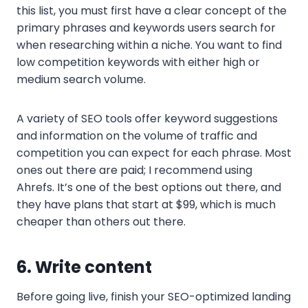
this list, you must first have a clear concept of the
primary phrases and keywords users search for
when researching within a niche. You want to find
low competition keywords with either high or
medium search volume.
A variety of SEO tools offer keyword suggestions
and information on the volume of traffic and
competition you can expect for each phrase. Most
ones out there are paid; I recommend using
Ahrefs. It’s one of the best options out there, and
they have plans that start at $99, which is much
cheaper than others out there.
6. Write content
Before going live, finish your SEO-optimized landing