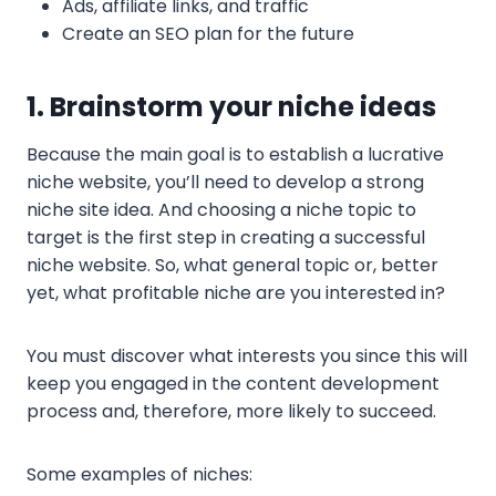
Ads, affiliate links, and traffic
Create an SEO plan for the future
1. Brainstorm your niche ideas
Because the main goal is to establish a lucrative
niche website, you’ll need to develop a strong
niche site idea. And choosing a niche topic to
target is the first step in creating a successful
niche website. So, what general topic or, better
yet, what profitable niche are you interested in?
You must discover what interests you since this will
keep you engaged in the content development
process and, therefore, more likely to succeed.
Some examples of niches: