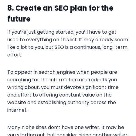
8
. Create an SEO plan for the
future
If you’re just getting started, you’ll have to get
used to everything on this list. It may already seem
like a lot to you, but SEO is a continuous, long-term
effort.
To appear in search engines when people are
searching for the information or products you
writing about, you must devote significant time
and effort to offering constant value on the
website and establishing authority across the
internet.
Many niche sites don’t have one writer. It may be
you starting out, but consider hiring another writer