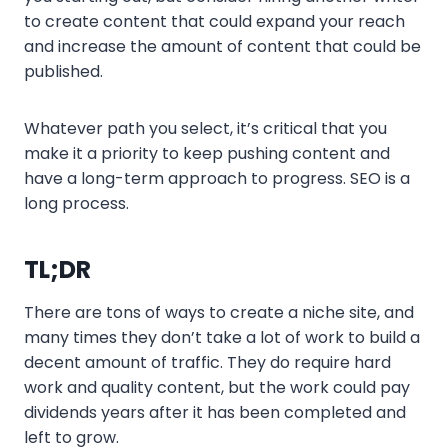
to create content that could expand your reach
and increase the amount of content that could be
published.
Whatever path you select, it’s critical that you
make it a priority to keep pushing content and
have a long-term approach to progress. SEO is a
long process.
TL;DR
There are tons of ways to create a niche site, and
many times they don’t take a lot of work to build a
decent amount of traffic. They do require hard
work and quality content, but the work could pay
dividends years after it has been completed and
left to grow.