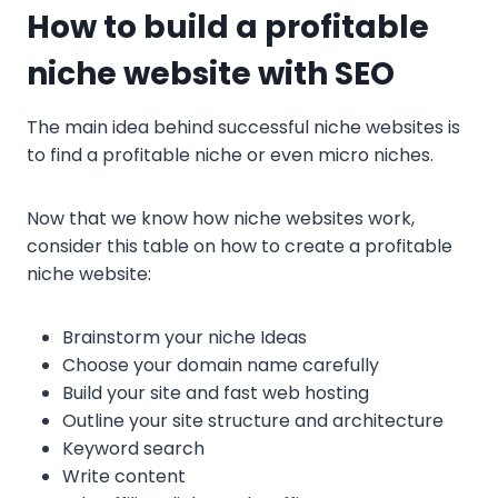
How to build a profitable
niche website with SEO
The main idea behind successful niche websites is
to find a profitable niche or even micro niches.
Now that we know how niche websites work,
consider this table on how to create a profitable
niche website:
Brainstorm your niche Ideas
Choose your domain name carefully
Build your site and fast web hosting
Outline your site structure and architecture
Keyword search
Write content