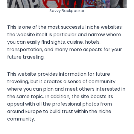
Savvy Backpacker
This is one of the most successful niche websites;
the website itself is particular and narrow where
you can easily find sights, cuisine, hotels,
transportation, and many more aspects for your
future traveling.
This website provides information for future
traveling, but it creates a sense of community
where you can plan and meet others interested in
the same topic. In addition, the site boasts its
appeal with all the professional photos from
around Europe to build trust within the niche
community.