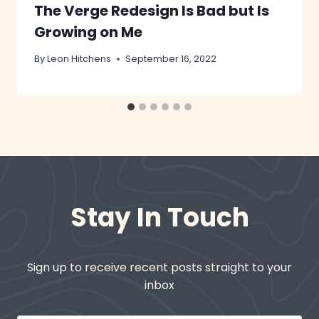
The Verge Redesign Is Bad but Is
Growing on Me
By
Leon Hitchens
September 16, 2022
Stay In Touch
Sign up to receive recent posts straight to your
inbox