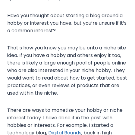
Have you thought about starting a blog around a
hobby or interest you have, but you’re unsure if it’s
a common interest?
That’s how you know you may be onto a niche site
idea. If you have a hobby and others enjoy it too,
there is likely a large enough pool of people online
who are also interested in your niche hobby. They
would want to read about how to get started, best
practices, or even reviews of products that are
used within the niche.
There are ways to monetize your hobby or niche
interest today. I have done it in the past with
hobbies or interests. For example, I started a
technology blog,
Digital Bounds
, back in high