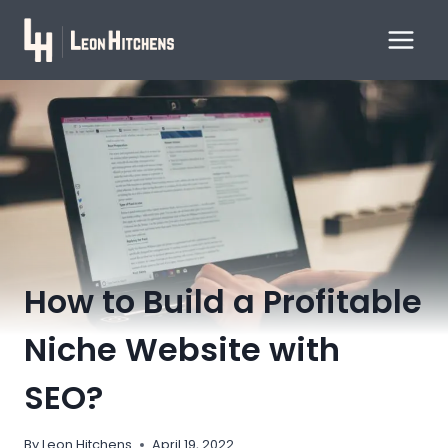
Skip
to
content
How to Build a Profitable
Niche Website with
SEO?
By
Leon Hitchens
April 19, 2022