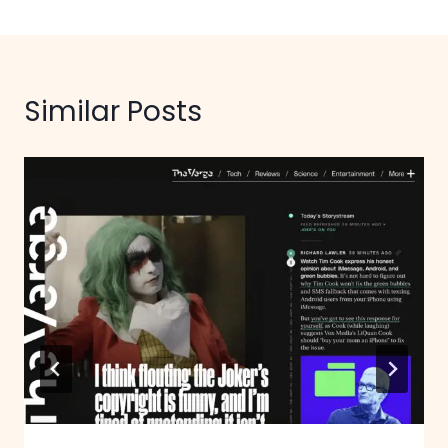
Similar Posts