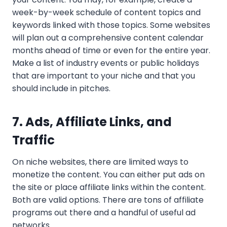
week-by-week schedule of content topics and
keywords linked with those topics. Some websites
will plan out a comprehensive content calendar
months ahead of time or even for the entire year.
Make a list of industry events or public holidays
that are important to your niche and that you
should include in pitches.
7. Ads, Affiliate Links, and
Traffic
On niche websites, there are limited ways to
monetize the content. You can either put ads on
the site or place affiliate links within the content.
Both are valid options. There are tons of affiliate
programs out there and a handful of useful ad
networks.