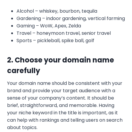
Alcohol – whiskey, bourbon, tequila
Gardening – indoor gardening, vertical farming
Gaming – WoW, Apex, Zelda
Travel – honeymoon travel, senior travel
Sports – pickleball, spike ball, golf
2. Choose your domain name
carefully
Your domain name should be consistent with your
brand and provide your target audience with a
sense of your company’s content. It should be
brief, straightforward, and memorable. Having
your niche keyword in the title is important, as it
can help with rankings and telling users on search
about topics.