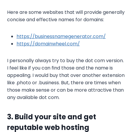
Here are some websites that will provide generally
concise and effective names for domains:
https://businessnamegenerator.com/
https://domainwheel.com/
I personally always try to buy the dot com version.
I feel like if you can find those and the name is
appealing. I would buy that over another extension
like .photo or .business. But, there are times when
those make sense or can be more attractive than
any available dot com.
3. Build your site and get
reputable web hosting