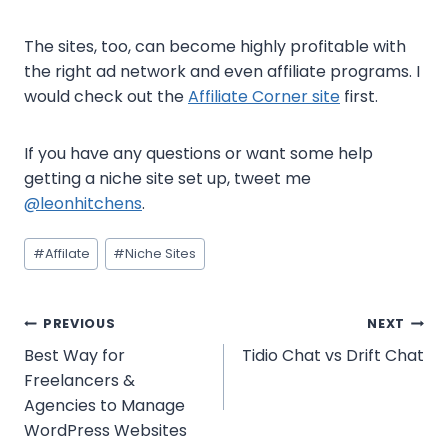
The sites, too, can become highly profitable with
the right ad network and even affiliate programs. I
would check out the
Affiliate Corner site
first.
If you have any questions or want some help
getting a niche site set up, tweet me
@leonhitchens
.
Post
#
Affilate
#
Niche Sites
Tags:
Post
PREVIOUS
NEXT
Best Way for
Tidio Chat vs Drift Chat
navigation
Freelancers &
Agencies to Manage
WordPress Websites