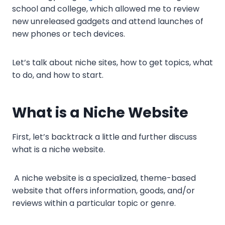
school and college, which allowed me to review
new unreleased gadgets and attend launches of
new phones or tech devices.
Let’s talk about niche sites, how to get topics, what
to do, and how to start.
What is a Niche Website
First, let’s backtrack a little and further discuss
what is a niche website.
A niche website is a specialized, theme-based
website that offers information, goods, and/or
reviews within a particular topic or genre.