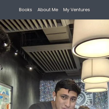
Books
About Me
My Ventures