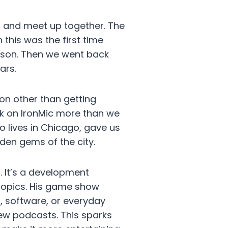
l and meet up together. The
 this was the first time
erson. Then we went back
ars.
on other than getting
rk on IronMic more than we
o lives in Chicago, gave us
den gems of the city.
. It’s a development
 topics. His game show
, software, or everyday
view podcasts. This sparks