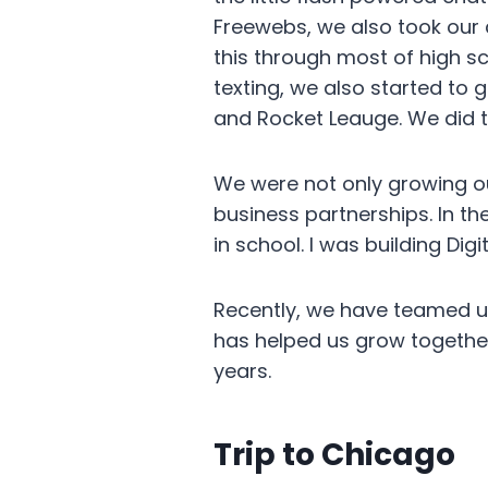
Freewebs, we also took our 
this through most of high s
texting, we also started to
and Rocket Leauge. We did th
We were not only growing ou
business partnerships. In t
in school. I was building Di
Recently, we have teamed up 
has helped us grow together
years.
Trip to Chicago