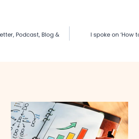
tter, Podcast, Blog &
I spoke on ‘How t