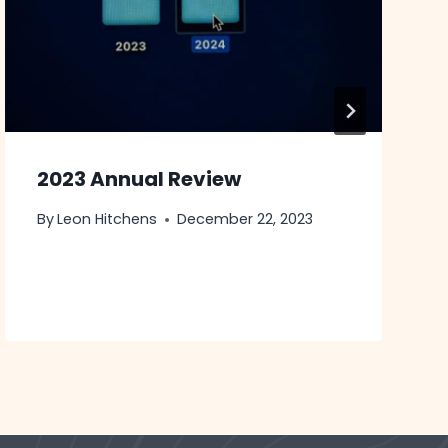
2023 Annual Review
By
Leon Hitchens
December 22, 2023