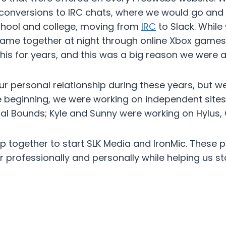
conversions to IRC chats, where we would go and t
chool and college, moving from
IRC
to Slack. While
 game together at night through online Xbox game
is for years, and this was a big reason we were ab
r personal relationship during these years, but we
he beginning, we were working on independent site
gital Bounds; Kyle and Sunny were working on Hylus, 
together to start SLK Media and IronMic. These pr
 professionally and personally while helping us s