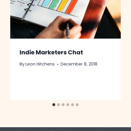
Indie Marketers Chat ‍
By
Leon Hitchens
December 8, 2018