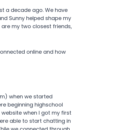
ost a decade ago. We have
le and Sunny helped shape my
 are my two closest friends,
 connected online and how
om) when we started
ere beginning highschool
 website when I got my first
e able to start chatting in
 While we connected through