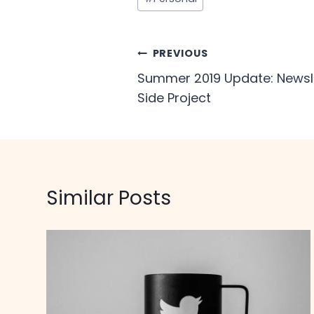
Tags:
Post
PREVIOUS
Summer 2019 Update: Newsle
navigation
Side Project
Similar Posts