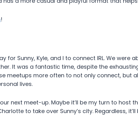
 has a more casual and playful format that helps 
m
!
 for Sunny, Kyle, and I to connect IRL. We were abl
r. It was a fantastic time, despite the exhausting
e meetups more often to not only connect, but al
sonal lives.
our next meet-up. Maybe it’ll be my turn to host t
Charlotte to take over Sunny’s city. Regardless, it’l