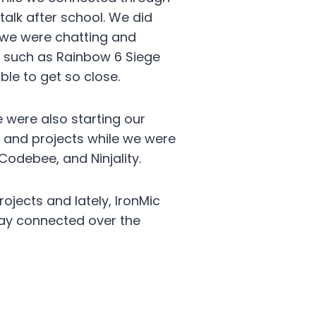
alk after school. We did
 we were chatting and
s such as Rainbow 6 Siege
le to get so close.
 were also starting our
s and projects while we were
Codebee, and Ninjality.
ojects and lately, IronMic
tay connected over the