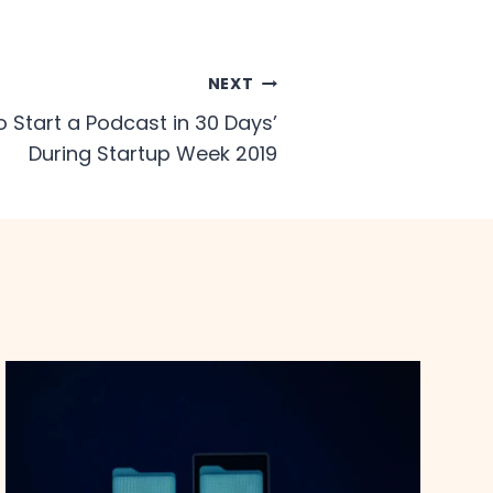
NEXT
o Start a Podcast in 30 Days’​
During Startup Week 2019