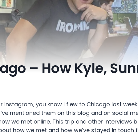
cago – How Kyle, Sun
or Instagram, you know I flew to Chicago last week
 I’ve mentioned them on this blog and on social med
how we met online. This trip and other interviews 
bout how we met and how we’ve stayed in touch fo