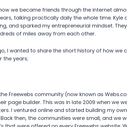
t how we became friends through the internet alm
ears, talking practically daily the whole time. Ky
ing, and sparked my entrepreneurial mindset. They
ndreds of miles away from each other.
go, I wanted to share the short history of how we
r the years;
gh the Freewebs community (now known as Webs.c
heir page builder. This was in late 2009 when we w
ers. I ventured online and started building my own
Back then, the communities were small, and we wer
at’s that were offered on every Freewebs website.