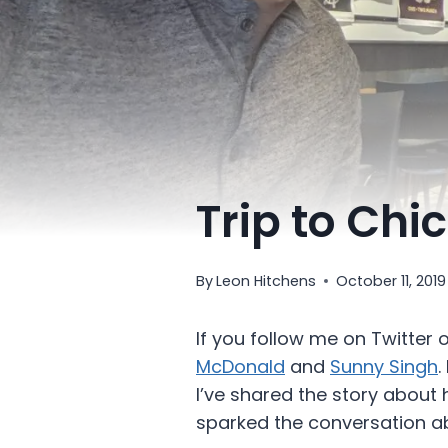
Trip to Chi
By
Leon Hitchens
October 11, 2019
If you follow me on Twitter 
McDonald
and
Sunny Singh
.
I’ve shared the story about 
sparked the conversation a