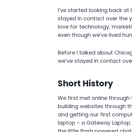
I’ve started looking back a
stayed in contact over the y
love for technology, market
even though we’ve lived hu
Before I talked about Chica
we’ve stayed in contact ove
Short History
We first met online throu
building websites through t
and getting our first comput
laptop – a Gateway Laptop. 
the little flash powered ch