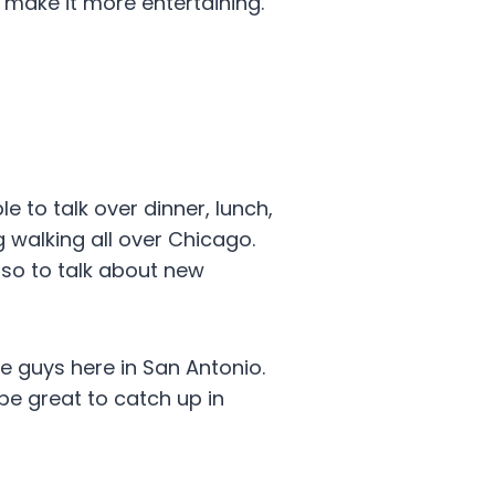
make it more entertaining.
e to talk over dinner, lunch,
 walking all over Chicago.
so to talk about new
he guys here in San Antonio.
l be great to catch up in