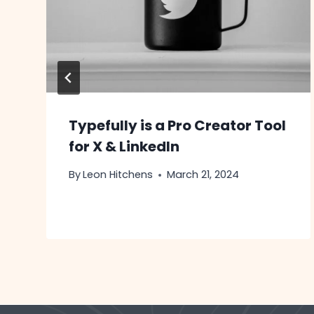
Typefully is a Pro Creator Tool
for X & LinkedIn
By
Leon Hitchens
March 21, 2024