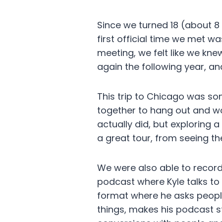
Since we turned 18 (about 8
first official time we met w
meeting, we felt like we kn
again the following year, an
This trip to Chicago was so
together to hang out and wo
actually did, but exploring 
a great tour, from seeing t
We were also able to record 
podcast where Kyle talks to
format where he asks people
things, makes his podcast st