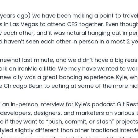
 years ago) we have been making a point to trave
as in Las Vegas to attend CES together. Even though
ew each other, and it was natural hanging out in p
d haven’t seen each other in person in almost 2 ye
mewhat last minute, and we didn’t have a big reas
rk on IronMic a little. We may have wanted to wo
a new city was a great bonding experience. Kyle, wh
he Chicago Bean to eating at some of the more hid
an in-person interview for Kyle’s podcast Git Rest
 developers, designers, and marketers on various
 if they want to “push, commit, or stash” projects
yled slightly different than other tradtional inter