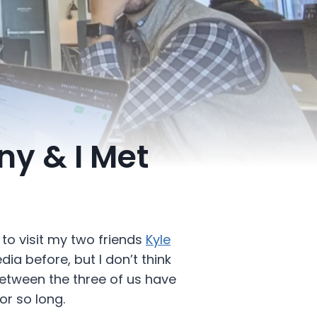
ny & I Met
 to visit my two friends
Kyle
ia before, but I don’t think
between the three of us have
r so long.