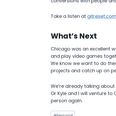
conversions with people and
Take a listen at
gitreset.co
What’s Next
Chicago was an excellent way
and play video games togethe
We know we want to do thes
projects and catch up on per
We’re already talking about 
Or Kyle and I will venture to 
person again.
Post
#
Personal