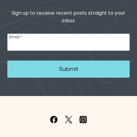
Sign up to receive recent posts straight to your
inbox
Email
*
Submit