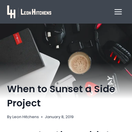
Skip
to
content
When to Sunset a Side
Project
By
Leon Hitchens
January 8, 2019