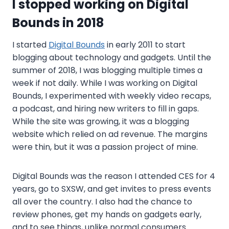
I stopped working on Digital
Bounds in 2018
I started
Digital Bounds
in early 2011 to start
blogging about technology and gadgets. Until the
summer of 2018, I was blogging multiple times a
week if not daily. While I was working on Digital
Bounds, I experimented with weekly video recaps,
a podcast, and hiring new writers to fill in gaps.
While the site was growing, it was a blogging
website which relied on ad revenue. The margins
were thin, but it was a passion project of mine.
Digital Bounds was the reason I attended CES for 4
years, go to SXSW, and get invites to press events
all over the country. I also had the chance to
review phones, get my hands on gadgets early,
and to see things, unlike normal consumers.