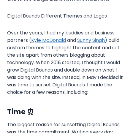
Digital Bounds Different Themes and Logos
Over the years, I had my buddies and business
partners (
Kyle McDonald
and
Sunny Singh
) build
custom themes to highlight the content and set
the site apart from others blogging about
technology. When 2018 started, I thought I would
grow Digital Bounds and double down on what I
was doing with the site. Instead, in May I decided it
was time to sunset Digital Bounds. I made the
choice for a few reasons, including:
Time ⏰
The biggest reason for sunsetting Digital Bounds
was the time commitment. Writing every day