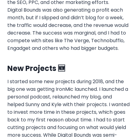
the SEO, PPC, and other marketing efforts.
Digital Bounds was also generating a profit each
month, but if I slipped and didn’t blog for a week,
the traffic would decrease, and the revenue would
decrease. The success was marginal, and I had to
compete with sites like The Verge, Technobufflo,
Engadget and others who had bigger budgets.
New Projects 🆕
I started some new projects during 2018, and the
big one was getting IronMic launched. I launched a
personal podcast, relaunched my blog, and
helped Sunny and Kyle with their projects. I wanted
to invest more time in these projects, which goes
back to my first reason about time. I had to start
cutting projects and focusing on what would yield
more success. While Digital Bounds was semi-