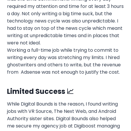
required my attention and time for at least 3 hours
a day. Not only writing a big time suck, but the
technology news cycle was also unpredictable. I
had to stay on top of the news cycle which meant
writing at unpredictable times and in places that
were not ideal.
Working a full-time job while trying to commit to
writing every day was stretching my limits. I hired
ghostwriters and others to write, but the revenue
from Adsense was not enough to justify the cost.
Limited Success 📈
While Digital Bounds is the reason, I found writing
jobs with VR Source, The Next Web, and Android
Authority sister sites. Digital Bounds also helped
me secure my agency job at Digiboost managing