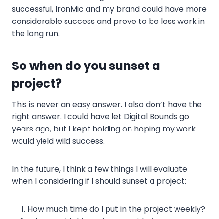
successful, IronMic and my brand could have more
considerable success and prove to be less work in
the long run.
So when do you sunset a
project?
This is never an easy answer. I also don’t have the
right answer. I could have let Digital Bounds go
years ago, but I kept holding on hoping my work
would yield wild success.
In the future, I think a few things I will evaluate
when I considering if I should sunset a project:
How much time do I put in the project weekly?