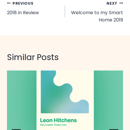
Post
PREVIOUS
NEXT
2018 in Review
Welcome to my Smart
navigation
Home 2019
Similar Posts