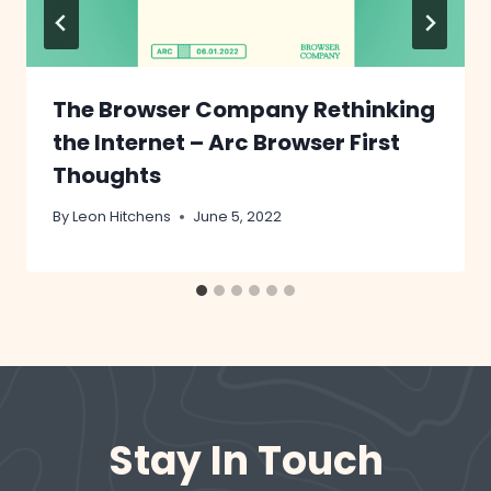
The Browser Company Rethinking
the Internet – Arc Browser First
Thoughts
By
Leon Hitchens
June 5, 2022
Stay In Touch