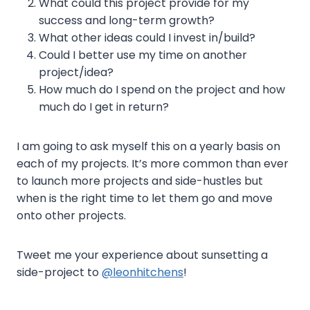
What could this project provide for my
success and long-term growth?
What other ideas could I invest in/build?
Could I better use my time on another
project/idea?
How much do I spend on the project and how
much do I get in return?
I am going to ask myself this on a yearly basis on
each of my projects. It’s more common than ever
to launch more projects and side-hustles but
when is the right time to let them go and move
onto other projects.
Tweet me your experience about sunsetting a
side-project to
@leonhitchens
!